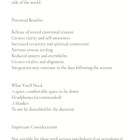
side of the world.
Potential Benefits
Release of stored emotional tension
Greater clarity and self-awareness
Increased creativity and spiritual connection
Nervous system settling
Reduced anxiety and overwhelm
Greater vitality and alignment
Integration may continue in the days following the session.
What You'll Need
A quiet, comfortable space to lie down
Headphones (recommended)
A blanket
To not be disturbed for the duration
Important Considerations
Not suitable for those with serious psychological or neurological