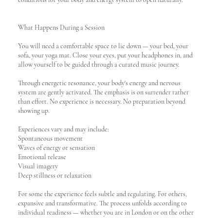
What Happens During a Session
You will need a comfortable space to lie down — your bed, your
sofa, your yoga mat. Close your eyes, put your headphones in, and
allow yourself to be guided through a curated music journey.
Through energetic resonance, your body's energy and nervous
system are gently activated. The emphasis is on surrender rather
than effort. No experience is necessary. No preparation beyond
showing up.
Experiences vary and may include:
Spontaneous movement
Waves of energy or sensation
Emotional release
Visual imagery
Deep stillness or relaxation
For some the experience feels subtle and regulating. For others,
expansive and transformative. The process unfolds according to
individual readiness — whether you are in London or on the other