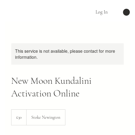
Log In
This service is not available, please contact for more
information.
New Moon Kundalini
Activation Online
30
British
£30
Stoke Newington
pounds