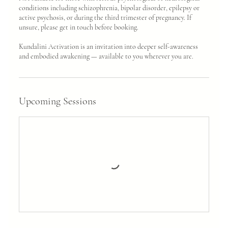
conditions including schizophrenia, bipolar disorder, epilepsy or
active psychosis, or during the third trimester of pregnancy. If
unsure, please get in touch before booking.
Kundalini Activation is an invitation into deeper self-awareness
and embodied awakening — available to you wherever you are.
Upcoming Sessions