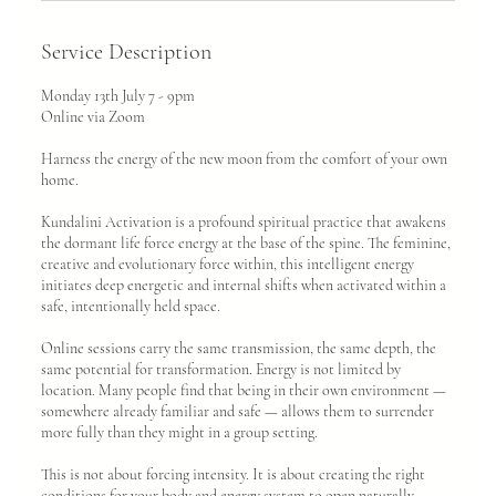
Service Description
Monday 13th July 7 - 9pm
Online via Zoom
Harness the energy of the new moon from the comfort of your own
home.
Kundalini Activation is a profound spiritual practice that awakens
the dormant life force energy at the base of the spine. The feminine,
creative and evolutionary force within, this intelligent energy
initiates deep energetic and internal shifts when activated within a
safe, intentionally held space.
Online sessions carry the same transmission, the same depth, the
same potential for transformation. Energy is not limited by
location. Many people find that being in their own environment —
somewhere already familiar and safe — allows them to surrender
more fully than they might in a group setting.
This is not about forcing intensity. It is about creating the right
conditions for your body and energy system to open naturally.