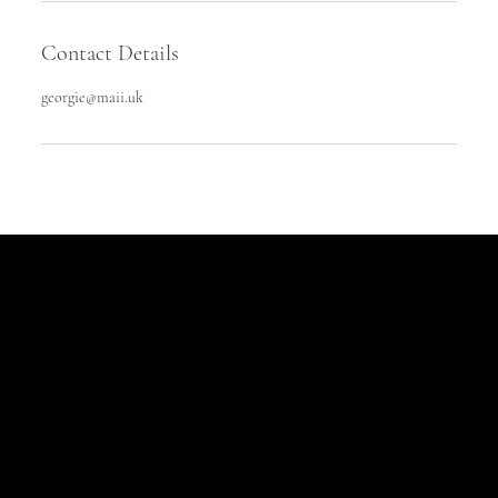
Contact Details
georgie@maii.uk