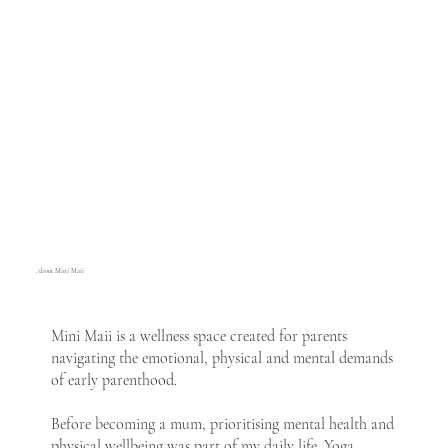
About Mini Maii
Mini Maii is a wellness space created for parents
navigating the emotional, physical and mental demands
of early parenthood.
Before becoming a mum, prioritising mental health and
physical wellbeing was part of my daily life. Yoga,