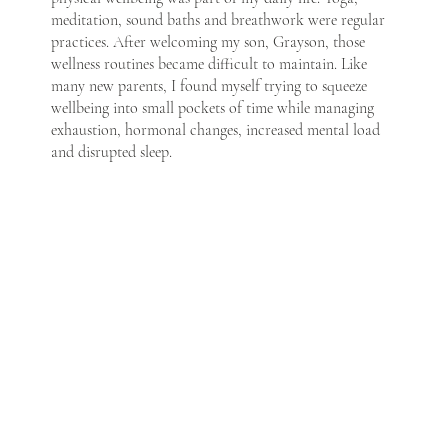
meditation, sound baths and breathwork were regular
practices. After welcoming my son, Grayson, those
wellness routines became difficult to maintain. Like
many new parents, I found myself trying to squeeze
wellbeing into small pockets of time while managing
exhaustion, hormonal changes, increased mental load
and disrupted sleep.
It became clear that supporting my nervous system and
overall wellbeing was more important than ever — yet
traditional wellness spaces often felt inaccessible during
this stage of life. Mini Maii was created to change that.
Founded by Georgie, a wellness practitioner trained in
energy and sound healing, Mini Maii offers accessible,
parent-friendly wellness practices designed to support
nervous system regulation, emotional balance and
mental health. Our offerings are created with parents in
mind, and are designed so you can attend, listen or
watch with your baby or child — removing the pressure