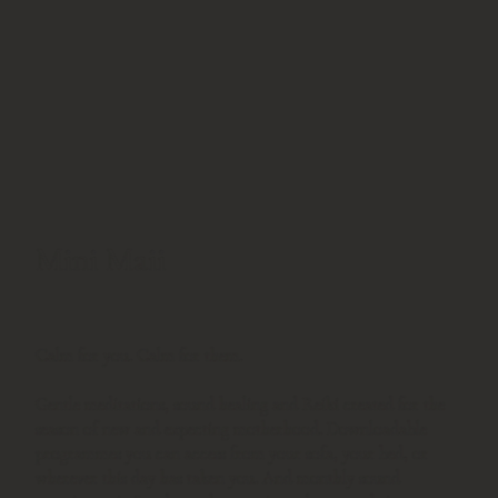
Mini Maii
Calm for you. Calm for them.
Gentle meditations, sound healing and Reiki created for the
season of new and expecting motherhood. Downloadable
programmes you can access from your sofa, your bed, or
wherever this day has taken you. And monthly sound