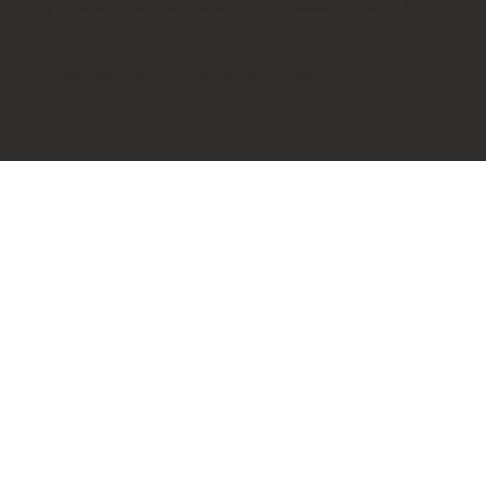
experiences in London, where you're welcome to bring your
little one.
Because you deserve to feel supported too.