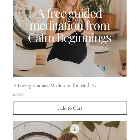
A Loving Kindness Meditation for Mothers
Price
£0.00
Add to Cart