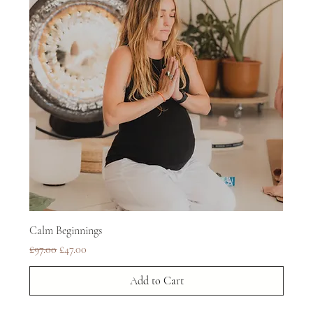
Calm Beginnings
Regular Price
Sale Price
£97.00
£47.00
Add to Cart