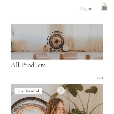
Log In
All Products
Sort
Free Download